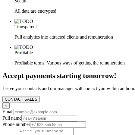
Secure
All data are encrypted
Transparent
Full analytics into attracted clients and remuneration
Profitable
Profitable terms. Various ways of getting the remuneration
Accept payments starting tomorrow!
Leave your contacts and our manager will contact you within an hour
CONTACT SALES
×
Email
Full name
Phone number