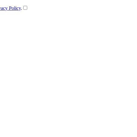
vacy Policy
.