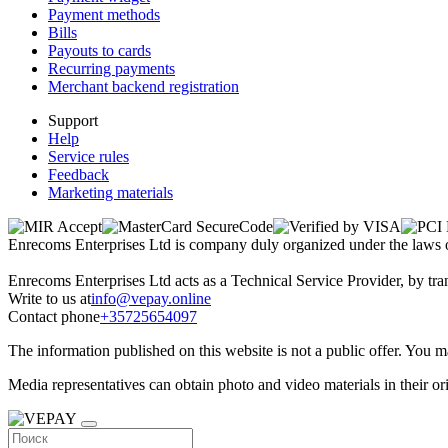
Payment methods
Bills
Payouts to cards
Recurring payments
Merchant backend registration
Support
Help
Service rules
Feedback
Marketing materials
Enrecoms Enterprises Ltd is company duly organized under the laws 
Enrecoms Enterprises Ltd acts as a Technical Service Provider, by tran
Write to us at
info@vepay.online
Contact phone
+35725654097
The information published on this website is not a public offer. You 
Media representatives can obtain photo and video materials in their o