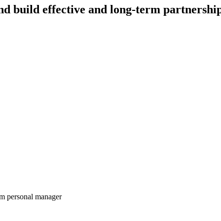
nd build effective and long-term partnershi
rom personal manager