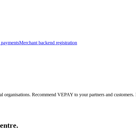
 payments
Merchant backend registration
al organisations.
Recommend VEPAY to your partners and customers.
entre.