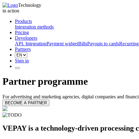
Technology
in action
Products
Integration methods
Pricing
Developers
API. Integration
Payment widget
Bills
Payouts to cards
Recurring
Partners
Sign in
Partner programme
For advertising and marketing agencies, digital companies and financi
BECOME A PARTNER
VEPAY is a technology-driven processing c