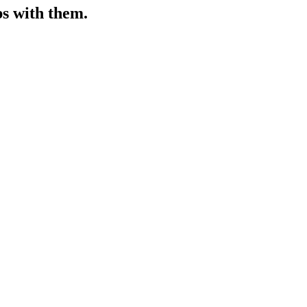
ps with them.