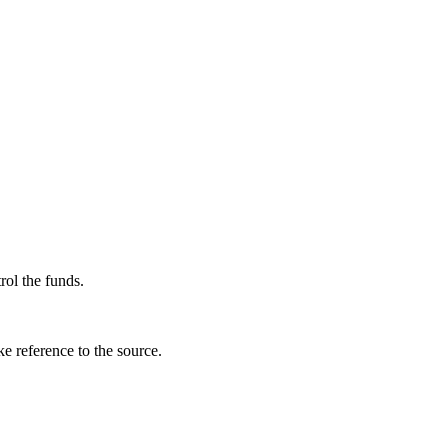
rol the funds.
e reference to the source.