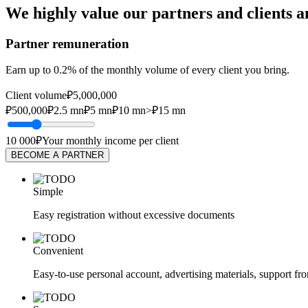
We highly value our partners and clients a
Partner remuneration
Earn up to 0.2% of the monthly volume of every client you bring.
Client volume
₽5,000,000
₽500,000
₽2.5 mn
₽5 mn
₽10 mn
>₽15 mn
10 000₽
Your monthly income per client
BECOME A PARTNER
Simple
Easy registration without excessive documents
Convenient
Easy-to-use personal account, advertising materials, support f