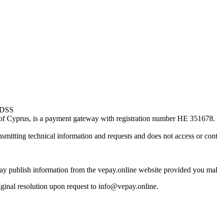
of Cyprus, is a payment gateway with registration number HE 351678.
smitting technical information and requests and does not access or cont
may publish information from the vepay.online website provided you mak
riginal resolution upon request to info@vepay.online.