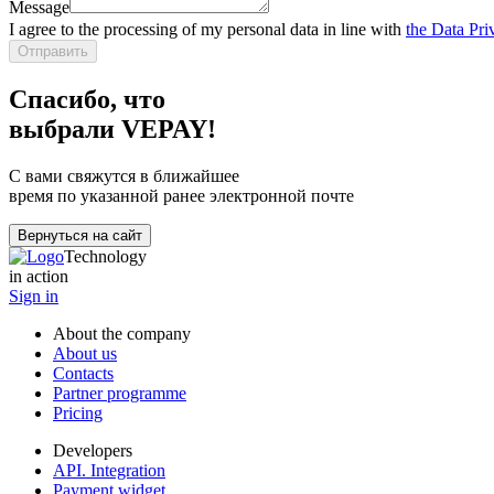
Message
I agree to the processing of my personal data in line with
the Data Pri
Отправить
Спасибо, что
выбрали VEPAY!
С вами свяжутся в ближайшее
время по указанной ранее электронной почте
Вернуться на сайт
Technology
in action
Sign in
About the company
About us
Contacts
Partner programme
Pricing
Developers
API. Integration
Payment widget