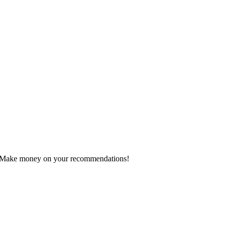
 Make money on your recommendations!